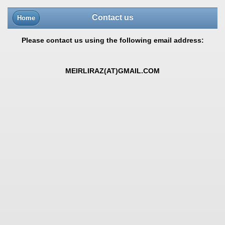
Contact us
Home
Please contact us using the following email address:
MEIRLIRAZ(AT)GMAIL.COM